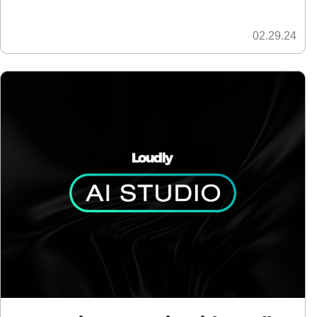
02.29.24