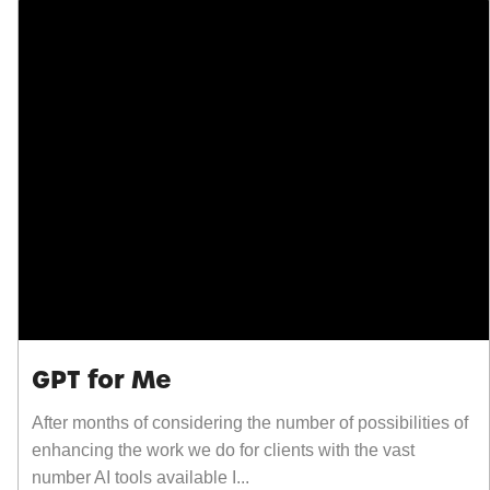
GPT for Me
After months of considering the number of possibilities of
enhancing the work we do for clients with the vast
number AI tools available I...