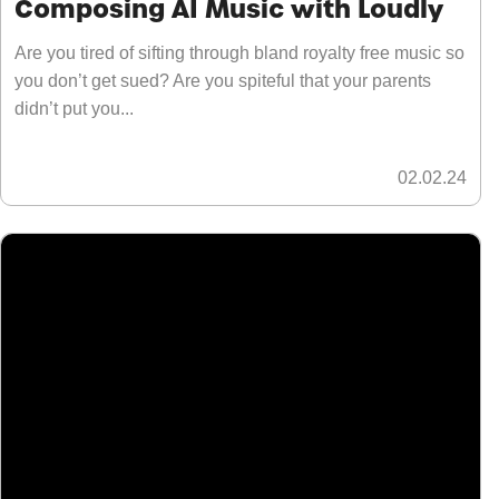
Composing AI Music with Loudly
Are you tired of sifting through bland royalty free music so
you don’t get sued? Are you spiteful that your parents
didn’t put you...
02.02.24