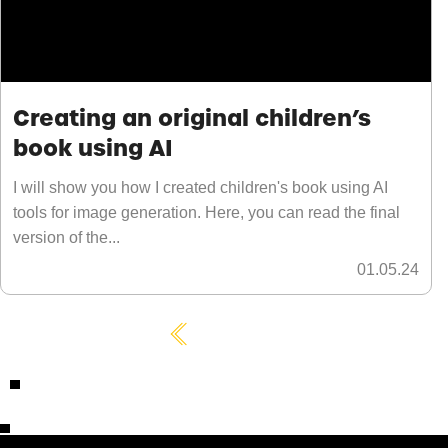
Creating an original children’s
book using AI
I will show you how I created children's book using AI
tools for image generation. Here, you can read the final
version of the...
01.05.24