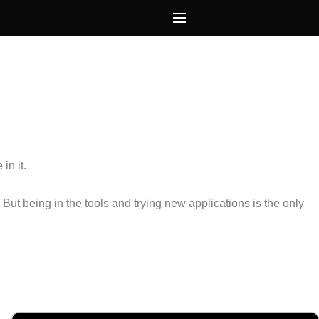
in it.
.
But being in the tools and trying new applications is the only