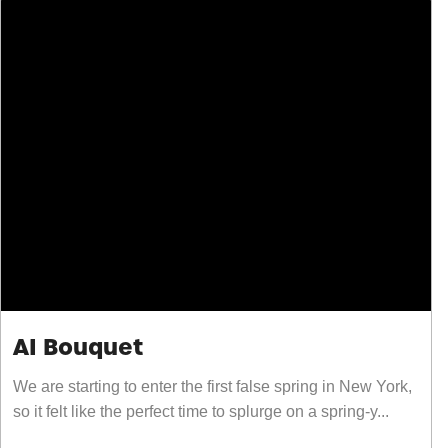
AI Bouquet
We are starting to enter the first false spring in New York,
so it felt like the perfect time to splurge on a spring-y...