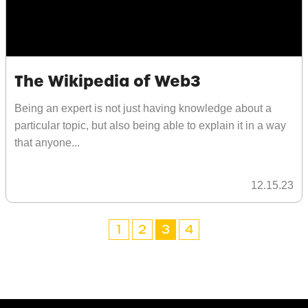
The Wikipedia of Web3
Being an expert is not just having knowledge about a
particular topic, but also being able to explain it in a way
that anyone...
12.15.23
1
2
3
4