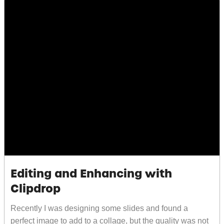
Editing and Enhancing with
Clipdrop
Recently I was designing some slides and found a
perfect image to add to a collage, but the quality was not