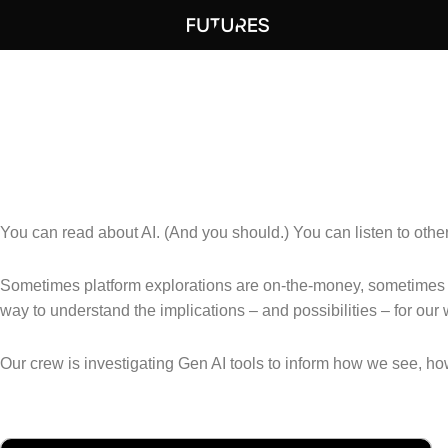
DEMOS
Are you in it? (Really in it?)
You can read about AI. (And you should.) You can listen to other f
Sometimes platform explorations are on-the-money, sometimes t
way to understand the implications – and possibilities – for our 
Our crew is investigating Gen AI tools to inform how we see, 