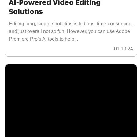
AI-Powered Video Editing
Solutions
Editing long, single-shot clips is tedious, time-consuming,
and just overall not so fun. However, you can use Adobe
Premiere Pro’s AI tools to help...
01.19.24