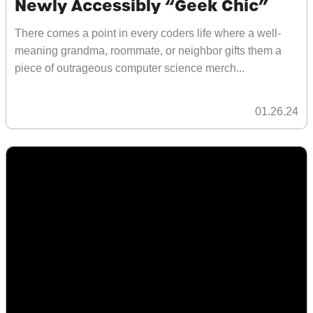
Newly Accessibly “Geek Chic”
There comes a point in every coders life where a well-
meaning grandma, roommate, or neighbor gifts them a
piece of outrageous computer science merch...
01.26.24