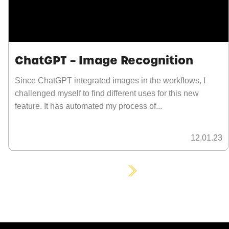
ChatGPT – Image Recognition
Since ChatGPT integrated images in the workflows, I
challenged myself to find different uses for this new
feature. It has automated my process of...
12.01.23