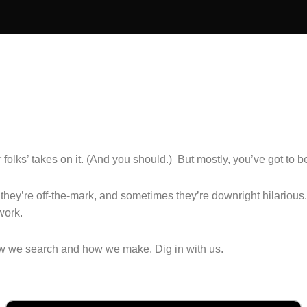
olks’ takes on it. (And you should.) But mostly, you’ve got to be 
hey’re off-the-mark, and sometimes they’re downright hilarious
work.
how we search and how we make. Dig in with us.