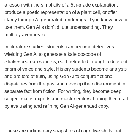
a lesson with the simplicity of a 5th-grade explanation,
produce a poetic representation of a plant cell, or offer
clarity through AI-generated renderings. If you know how to
use them, Gen AI’s don’t dilute understanding. They
multiply avenues to it.
In literature studies, students can become detectives,
wielding Gen AI to generate a kaleidoscope of
Shakespearean sonnets, each refracted through a different
prism of voice and style. History students become analysts
and arbiters of truth, using Gen AI to conjure fictional
dispatches from the past and develop their discernment to
separate fact from fiction. For writing, they become deep
subject matter experts and master editors, honing their craft
by evaluating and refining Gen AI-generated copy.
These are rudimentary snapshots of cognitive shifts that