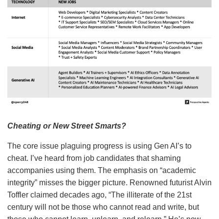
Cheating or New Street Smarts?
The core issue plaguing progress is using Gen AI’s to
cheat. I’ve heard from job candidates that shaming
accompanies using them. The emphasis on “academic
integrity” misses the bigger picture. Renowned futurist Alvin
Toffler claimed decades ago, “The illiterate of the 21st
century will not be those who cannot read and write, but