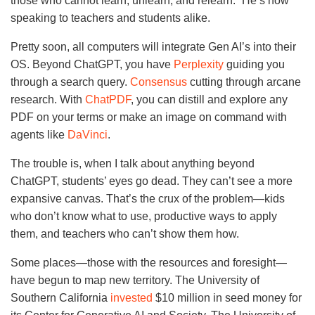
those who cannot learn, unlearn, and relearn.” He’s now
speaking to teachers and students alike.
Pretty soon, all computers will integrate Gen AI’s into their
OS. Beyond ChatGPT, you have
Perplexity
guiding you
through a search query.
Consensus
cutting through arcane
research. With
ChatPDF
, you can distill and explore any
PDF on your terms or make an image on command with
agents like
DaVinci
.
The trouble is, when I talk about anything beyond
ChatGPT, students’ eyes go dead. They can’t see a more
expansive canvas. That’s the crux of the problem—kids
who don’t know what to use, productive ways to apply
them, and teachers who can’t show them how.
Some places—those with the resources and foresight—
have begun to map new territory. The University of
Southern California
invested
$10 million in seed money for