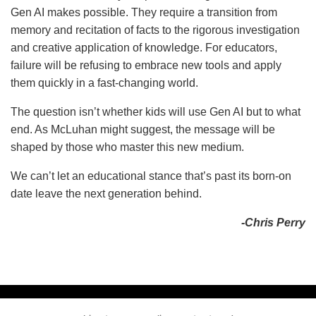
Gen AI makes possible. They require a transition from
memory and recitation of facts to the rigorous investigation
and creative application of knowledge. For educators,
failure will be refusing to embrace new tools and apply
them quickly in a fast-changing world.
The question isn’t whether kids will use Gen AI but to what
end. As McLuhan might suggest, the message will be
shaped by those who master this new medium.
We can’t let an educational stance that’s past its born-on
date leave the next generation behind.
-Chris Perry