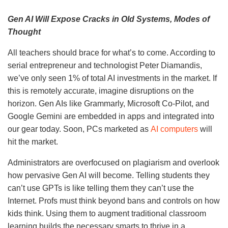
Gen AI Will Expose Cracks in Old Systems, Modes of
Thought
All teachers should brace for what’s to come. According to
serial entrepreneur and technologist Peter Diamandis,
we’ve only seen 1% of total AI investments in the market. If
this is remotely accurate, imagine disruptions on the
horizon. Gen AIs like Grammarly, Microsoft Co-Pilot, and
Google Gemini are embedded in apps and integrated into
our gear today. Soon, PCs marketed as
AI computers
will
hit the market.
Administrators are overfocused on plagiarism and overlook
how pervasive Gen AI will become. Telling students they
can’t use GPTs is like telling them they can’t use the
Internet. Profs must think beyond bans and controls on how
kids think. Using them to augment traditional classroom
learning builds the necessary smarts to thrive in a