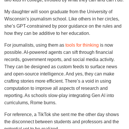
My daughter will soon graduate from the University of
Wisconsin’s journalism school. Like others in her circles,
she’s GPT-constrained by poor guidance on the rules and
how they can be additive to her education.
For journalists, using them as
tools for thinking
is now
possible. AI-powered agents can sift through financial
records, government reports, and social media activity.
They can be designed as custom feeds to surface news
and open-source intelligence. And yes, they can make
crafting stories more efficient. There’s a void in using
computation to improve all aspects of research and
reporting. As schools slow-play integrating Gen AI into
curriculums, Rome burns.
For reference, a TikTok she sent me the other day shows
the disconnect between students and professors and the
potential yet to be realized.