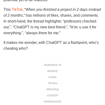
This
TikTok
, “
When you finished a project in 2 days instead
of 2 months
,” has millions of likes, shares, and comments.
In short-hand, the thread highlights: “professors checked
out.”, “ChatGPT is my new best friend.”, “lit bc u use it for
everything.”, “always there for me.”
It makes me wonder, with ChatGPT as a flashpoint, who’s
cheating who?
Illustration of
student-
made
TikToks
reflecting
ChatGPT
workarounds.