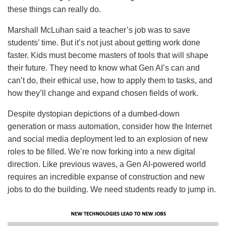
these things can really do.
Marshall McLuhan said a teacher’s job was to save
students’ time. But it’s not just about getting work done
faster. Kids must become masters of tools that will shape
their future. They need to know what Gen AI’s can and
can’t do, their ethical use, how to apply them to tasks, and
how they’ll change and expand chosen fields of work.
Despite dystopian depictions of a dumbed-down
generation or mass automation, consider how the Internet
and social media deployment led to an explosion of new
roles to be filled. We’re now forking into a new digital
direction. Like previous waves, a Gen AI-powered world
requires an incredible expanse of construction and new
jobs to do the building. We need students ready to jump in.