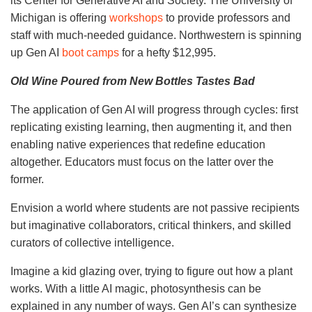
its Center for Generative AI and Society. The University of
Michigan is offering
workshops
to provide professors and
staff with much-needed guidance. Northwestern is spinning
up Gen AI
boot camps
for a hefty $12,995.
Old Wine Poured from New Bottles Tastes Bad
The application of Gen AI will progress through cycles: first
replicating existing learning, then augmenting it, and then
enabling native experiences that redefine education
altogether. Educators must focus on the latter over the
former.
Envision a world where students are not passive recipients
but imaginative collaborators, critical thinkers, and skilled
curators of collective intelligence.
Imagine a kid glazing over, trying to figure out how a plant
works. With a little AI magic, photosynthesis can be
explained in any number of ways. Gen AI’s can synthesize