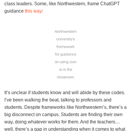
class leaders. Some, like Northwestern, frame ChatGPT
guidance
this way
:
Northwestern
University’s
framework
for guidance
on using Gen
AI in the
classroom.
It’s unclear if students know and will abide by these codes.
I’ve been walking the beat, talking to professors and
students. Despite frameworks like Northwestern’s, there’s a
big disconnect on campus. Students are finding their own
way, doing whatever works for them. And the teachers…
well, there’s a gap in understanding when it comes to what