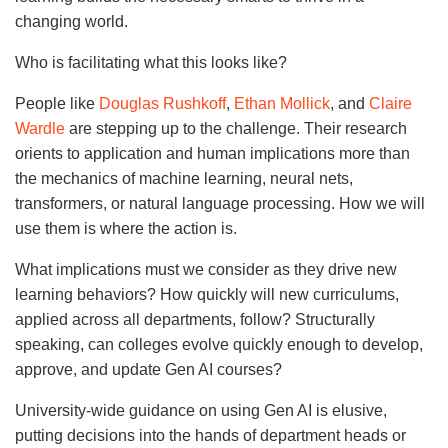
changing world.
Who is facilitating what this looks like?
People like
Douglas Rushkoff
,
Ethan Mollick
, and
Claire
Wardle
are stepping up to the challenge. Their research
orients to application and human implications more than
the mechanics of machine learning, neural nets,
transformers, or natural language processing. How we will
use them is where the action is.
What implications must we consider as they drive new
learning behaviors? How quickly will new curriculums,
applied across all departments, follow? Structurally
speaking, can colleges evolve quickly enough to develop,
approve, and update Gen AI courses?
University-wide guidance on using Gen AI is elusive,
putting decisions into the hands of department heads or