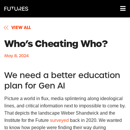
VIEW ALL
Who’s Cheating Who?
May 8, 2024
We need a better education
plan for Gen AI
Picture a world in flux, media splintering along ideological
lines, and critical information next to impossible to come by.
That depicts the landscape Weber Shandwick and the
Institute for the Future
surveyed
back in 2020. We wanted
to know how people were finding their way during