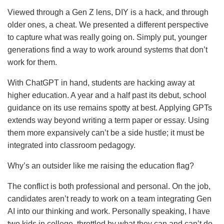
Viewed through a Gen Z lens, DIY is a hack, and through
older ones, a cheat. We presented a different perspective
to capture what was really going on. Simply put, younger
generations find a way to work around systems that don’t
work for them.
With ChatGPT in hand, students are hacking away at
higher education. A year and a half past its debut, school
guidance on its use remains spotty at best. Applying GPTs
extends way beyond writing a term paper or essay. Using
them more expansively can’t be a side hustle; it must be
integrated into classroom pedagogy.
Why’s an outsider like me raising the education flag?
The conflict is both professional and personal. On the job,
candidates aren’t ready to work on a team integrating Gen
AI into our thinking and work. Personally speaking, I have
two kids in college, throttled by what they can and can’t do.