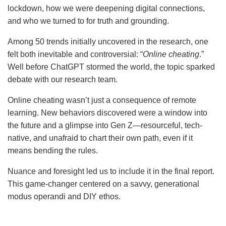
lockdown, how we were deepening digital connections,
and who we turned to for truth and grounding.
Among 50 trends initially uncovered in the research, one
felt both inevitable and controversial: “
Online cheating
.”
Well before ChatGPT stormed the world, the topic sparked
debate with our research team.
Online cheating wasn’t just a consequence of remote
learning. New behaviors discovered were a window into
the future and a glimpse into Gen Z—resourceful, tech-
native, and unafraid to chart their own path, even if it
means bending the rules.
Nuance and foresight led us to include it in the final report.
This game-changer centered on a savvy, generational
modus operandi and DIY ethos.