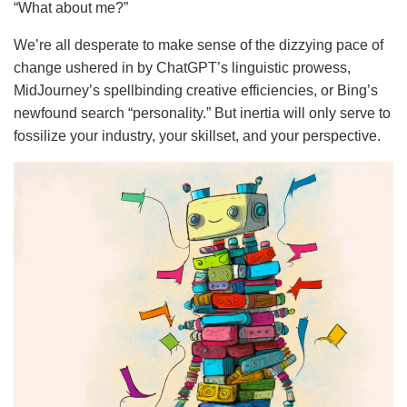
“What about me?”
We’re all desperate to make sense of the dizzying pace of
change ushered in by ChatGPT’s linguistic prowess,
MidJourney’s spellbinding creative efficiencies, or Bing’s
newfound search “personality.” But inertia will only serve to
fossilize your industry, your skillset, and your perspective.