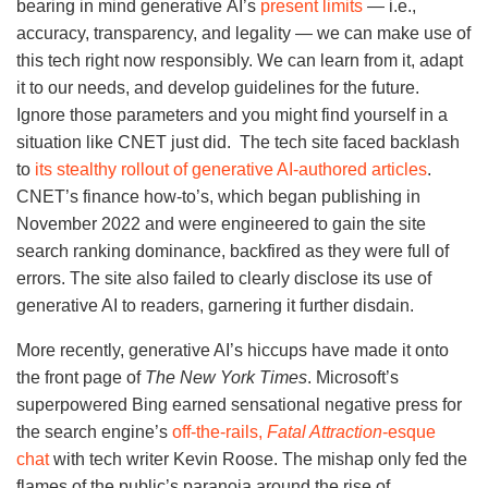
bearing in mind generative AI’s
present limits
— i.e.,
accuracy, transparency, and legality — we can make use of
this tech right now responsibly. We can learn from it, adapt
it to our needs, and develop guidelines for the future.
Ignore those parameters and you might find yourself in a
situation like CNET just did. The tech site faced backlash
to
its stealthy rollout of generative AI-authored articles
.
CNET’s finance how-to’s, which began publishing in
November 2022 and were engineered to gain the site
search ranking dominance, backfired as they were full of
errors. The site also failed to clearly disclose its use of
generative AI to readers, garnering it further disdain.
More recently, generative AI’s hiccups have made it onto
the front page of
The New York Times
. Microsoft’s
superpowered Bing earned sensational negative press for
the search engine’s
off-the-rails,
Fatal Attraction
-esque
chat
with tech writer Kevin Roose. The mishap only fed the
flames of the public’s paranoia around the rise of