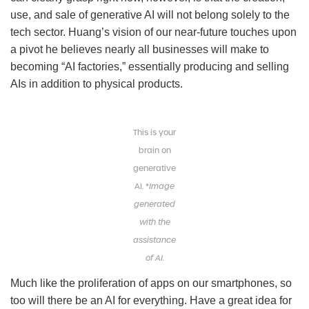
use, and sale of generative AI will not belong solely to the
tech sector. Huang’s vision of our near-future touches upon
a pivot he believes nearly all businesses will make to
becoming “AI factories,” essentially producing and selling
AIs in addition to physical products.
This is your
brain on
generative
AI. *
Image
generated
with the
assistance
of AI.
Much like the proliferation of apps on our smartphones, so
too will there be an AI for everything. Have a great idea for