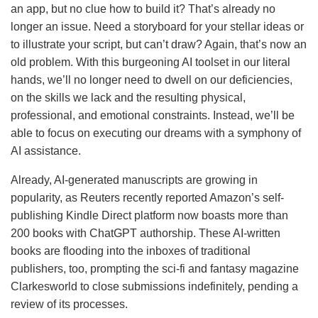
an app, but no clue how to build it? That’s already no
longer an issue. Need a storyboard for your stellar ideas or
to illustrate your script, but can’t draw? Again, that’s now an
old problem. With this burgeoning AI toolset in our literal
hands, we’ll no longer need to dwell on our deficiencies,
on the skills we lack and the resulting physical,
professional, and emotional constraints. Instead, we’ll be
able to focus on executing our dreams with a symphony of
AI assistance.
Already, AI-generated manuscripts are growing in
popularity, as Reuters recently reported Amazon’s self-
publishing Kindle Direct platform now boasts more than
200 books with ChatGPT authorship. These AI-written
books are flooding into the inboxes of traditional
publishers, too, prompting the sci-fi and fantasy magazine
Clarkesworld to close submissions indefinitely, pending a
review of its processes.