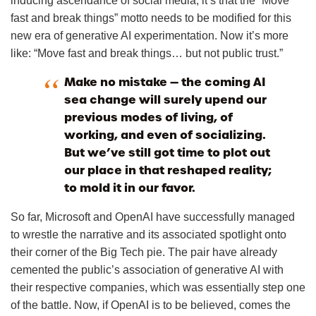
inducing ascendance of social media, it’s that the “Move
fast and break things” motto needs to be modified for this
new era of generative AI experimentation. Now it’s more
like: “Move fast and break things… but not public trust.”
Make no mistake — the coming AI
sea change will surely upend our
previous modes of living, of
working, and even of socializing.
But we’ve still got time to plot out
our place in that reshaped reality;
to mold it in our favor.
So far, Microsoft and OpenAI have successfully managed
to wrestle the narrative and its associated spotlight onto
their corner of the Big Tech pie. The pair have already
cemented the public’s association of generative AI with
their respective companies, which was essentially step one
of the battle. Now, if OpenAI is to be believed, comes the