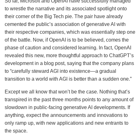
So far, Microsoft and OpenAI have successfully managed
to wrestle the narrative and its associated spotlight onto
their corner of the Big Tech pie. The pair have already
cemented the public’s association of generative AI with
their respective companies, which was essentially step one
of the battle. Now, if OpenAI is to be believed, comes the
phase of caution and considered learning. In fact, OpenAI
revealed this new, more thoughtful approach to ChatGPT’s
development in a blog post, saying that the company plans
to “carefully steward AGI into existence—a gradual
transition to a world with AGI is better than a sudden one.”
Except we all know that won’t be the case. Nothing that’s
transpired in the past three months points to any amount of
slowdown in public-facing generative AI developments. If
anything, expect the announcements and innovations to
only ramp up, with new applications and new entrants to
the space.