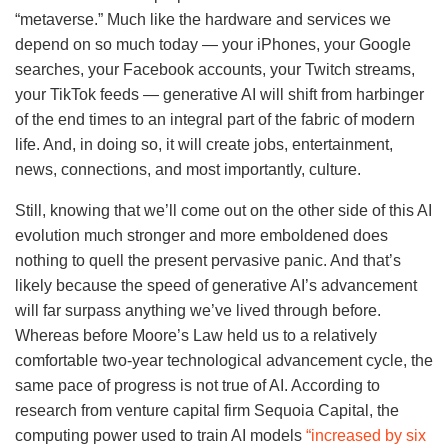
“metaverse.” Much like the hardware and services we
depend on so much today — your iPhones, your Google
searches, your Facebook accounts, your Twitch streams,
your TikTok feeds — generative AI will shift from harbinger
of the end times to an integral part of the fabric of modern
life. And, in doing so, it will create jobs, entertainment,
news, connections, and most importantly, culture.
Still, knowing that we’ll come out on the other side of this AI
evolution much stronger and more emboldened does
nothing to quell the present pervasive panic. And that’s
likely because the speed of generative AI’s advancement
will far surpass anything we’ve lived through before.
Whereas before Moore’s Law held us to a relatively
comfortable two-year technological advancement cycle, the
same pace of progress is not true of AI. According to
research from venture capital firm Sequoia Capital, the
computing power used to train AI models
“increased by six