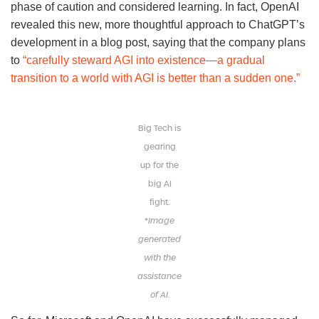
phase of caution and considered learning. In fact, OpenAI
revealed this new, more thoughtful approach to ChatGPT’s
development in a blog post, saying that the company plans
to
“carefully steward AGI into existence—a gradual
transition to a world with AGI is better than a sudden one.”
Big Tech is
gearing
up for the
big AI
fight.
*
Image
generated
with the
assistance
of AI.