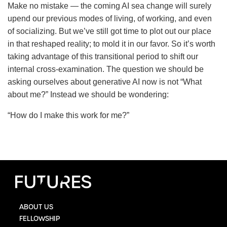
Make no mistake — the coming AI sea change will surely
upend our previous modes of living, of working, and even
of socializing. But we’ve still got time to plot out our place
in that reshaped reality; to mold it in our favor. So it’s worth
taking advantage of this transitional period to shift our
internal cross-examination. The question we should be
asking ourselves about generative AI now is not “What
about me?” Instead we should be wondering:
“How do I make this work for me?”
ABOUT US
FELLOWSHIP