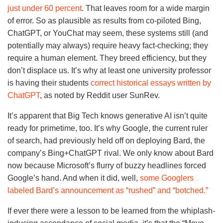
just under 60 percent
. That leaves room for a wide margin
of error. So as plausible as results from co-piloted Bing,
ChatGPT, or YouChat may seem, these systems still (and
potentially may always) require heavy fact-checking; they
require a human element. They breed efficiency, but they
don’t displace us. It’s why at least one university professor
is having their students
correct historical essays written by
ChatGPT
, as noted by Reddit user SunRev.
It’s apparent that Big Tech knows generative AI isn’t quite
ready for primetime, too. It’s why Google, the current ruler
of search, had previously held off on deploying Bard, the
company’s Bing+ChatGPT rival. We only know about Bard
now because Microsoft’s flurry of buzzy headlines forced
Google’s hand. And when it did, well,
some Googlers
labeled Bard’s announcement as “rushed” and “botched.”
If ever there were a lesson to be learned from the whiplash-