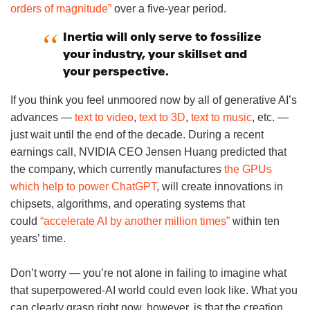
orders of magnitude”
over a five-year period.
Inertia will only serve to fossilize
your industry, your skillset and
your perspective.
If you think you feel unmoored now by all of generative AI’s
advances —
text to video
,
text to 3D
,
text to music
, etc. —
just wait until the end of the decade. During a recent
earnings call, NVIDIA CEO Jensen Huang predicted that
the company, which currently manufactures
the GPUs
which help to power ChatGPT
, will create innovations in
chipsets, algorithms, and operating systems that
could
“accelerate AI by another million times”
within ten
years’ time.
Don’t worry — you’re not alone in failing to imagine what
that superpowered-AI world could even look like. What you
can clearly grasp right now, however, is that the creation,