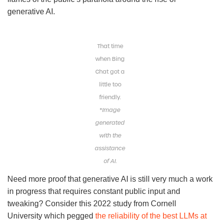
generative AI.
That time
when Bing
Chat got a
little too
friendly.
*
Image
generated
with the
assistance
of AI.
Need more proof that generative AI is still very much a work
in progress that requires constant public input and
tweaking? Consider this 2022 study from Cornell
University which pegged
the reliability of the best LLMs at