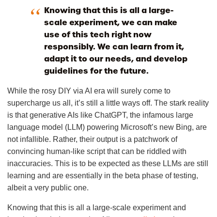
Knowing that this is all a large-
scale experiment, we can make
use of this tech right now
responsibly. We can learn from it,
adapt it to our needs, and develop
guidelines for the future.
While the rosy DIY via AI era will surely come to
supercharge us all, it’s still a little ways off. The stark reality
is that generative AIs like ChatGPT, the infamous large
language model (LLM) powering Microsoft’s new Bing, are
not infallible. Rather, their output is a patchwork of
convincing human-like script that can be riddled with
inaccuracies. This is to be expected as these LLMs are still
learning and are essentially in the beta phase of testing,
albeit a very public one.
Knowing that this is all a large-scale experiment and