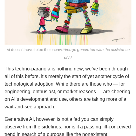
AI doesn’t have to be the enemy. *
Image generated with the assistance
of AI.
This techno-paranoia is nothing new; we’ve been through
all of this before. It’s merely the start of yet another cycle of
technological adoption. While there are those who — for
engineering, enthusiast, or market reasons — are cheering
on AI’s development and use, others are taking more of a
wait-and-see approach.
Generative AI, however, is not a fad you can simply
observe from the sidelines, nor is it a passing, ill-conceived
trend in search of a purpose like the nonexistent