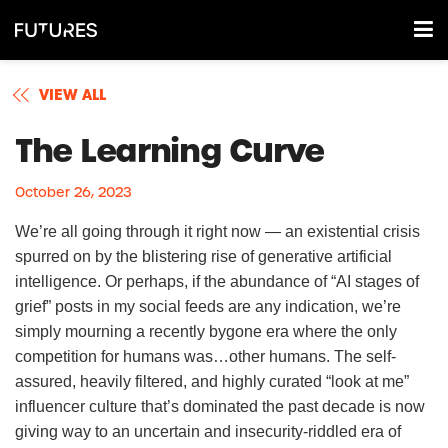
VIEW ALL
The Learning Curve
October 26, 2023
We’re all going through it right now — an existential crisis
spurred on by the blistering rise of generative artificial
intelligence. Or perhaps, if the abundance of “AI stages of
grief” posts in my social feeds are any indication, we’re
simply mourning a recently bygone era where the only
competition for humans was…other humans. The self-
assured, heavily filtered, and highly curated “look at me”
influencer culture that’s dominated the past decade is now
giving way to an uncertain and insecurity-riddled era of