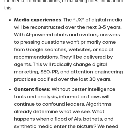
the media, communications, or marketing roles, think about
this:
Media experiences
: The “UX” of digital media
will be reconstructed over the next 3-5 years.
With AI-powered chats and avatars, answers
to pressing questions won’t primarily come
from Google searches, websites, or social
recommendations. They’ll be delivered by
agents. This will radically change digital
marketing, SEO, PR, and attention-engineering
practices codified over the last 30 years.
Content flows:
Without better intelligence
tools and analysis, information flows will
continue to confound leaders. Algorithms
already determine what we see. What
happens when a flood of AIs, botnets, and
synthetic media enter the picture? We need