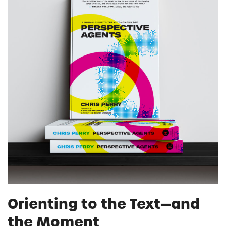
Orienting to the Text—and
the Moment