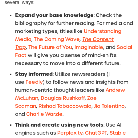
several ways:
Expand your base knowledge
: Check the
bibliography for further reading. For media and
marketing types, titles like
Understanding
Media
,
The Coming Wave
,
The Content
Trap
,
The Future of You
,
Imaginable
, and
Social
Fact
will give you a sense of mind-shifts
necessary to move into a different future.
Stay informed
: Utilize newsreaders (I
use
Feedly
) to follow news and insights from
human-centric thought leaders like
Andrew
McLuhan
,
Douglas Rushkoff
,
Zoe
Scaman
,
Rishad Tobaccowala
,
Jia Tolentino
,
and
Charlie Warzle
.
Think and create using new tools
: Use AI
engines such as
Perplexity
,
ChatGPT
,
Stable