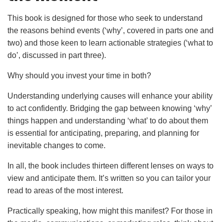
This book is designed for those who seek to understand
the reasons behind events (‘why’, covered in parts one and
two) and those keen to learn actionable strategies (‘what to
do’, discussed in part three).
Why should you invest your time in both?
Understanding underlying causes will enhance your ability
to act confidently. Bridging the gap between knowing ‘why’
things happen and understanding ‘what’ to do about them
is essential for anticipating, preparing, and planning for
inevitable changes to come.
In all, the book includes thirteen different lenses on ways to
view and anticipate them. It’s written so you can tailor your
read to areas of the most interest.
Practically speaking, how might this manifest? For those in