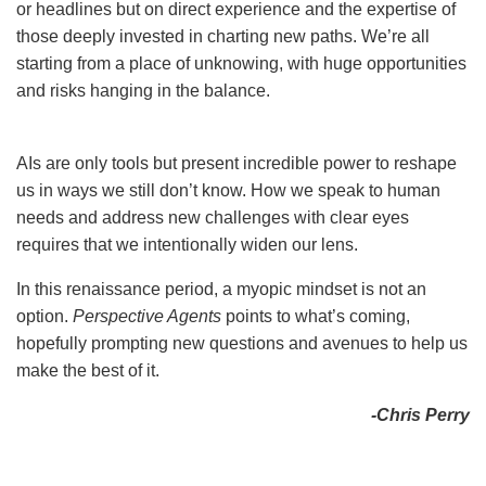
or headlines but on direct experience and the expertise of
those deeply invested in charting new paths. We’re all
starting from a place of unknowing, with huge opportunities
and risks hanging in the balance.
AIs are only tools but present incredible power to reshape
us in ways we still don’t know. How we speak to human
needs and address new challenges with clear eyes
requires that we intentionally widen our lens.
In this renaissance period, a myopic mindset is not an
option.
Perspective Agents
points to what’s coming,
hopefully prompting new questions and avenues to help us
make the best of it.
-Chris Perry