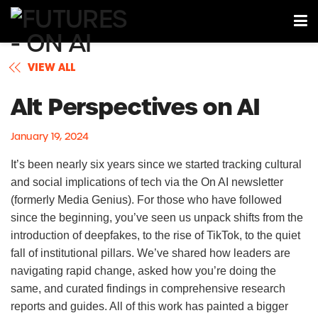
VIEW ALL
Alt Perspectives on AI
January 19, 2024
It’s been nearly six years since we started tracking cultural
and social implications of tech via the On AI newsletter
(formerly Media Genius). For those who have followed
since the beginning, you’ve seen us unpack shifts from the
introduction of deepfakes, to the rise of TikTok, to the quiet
fall of institutional pillars. We’ve shared how leaders are
navigating rapid change, asked how you’re doing the
same, and curated findings in comprehensive research
reports and guides. All of this work has painted a bigger