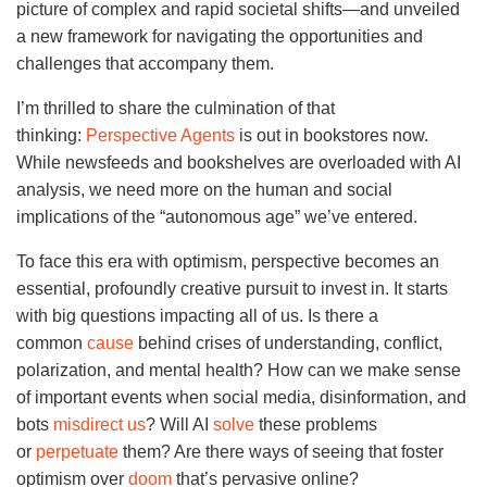
picture of complex and rapid societal shifts—and unveiled
a new framework for navigating the opportunities and
challenges that accompany them.
I’m thrilled to share the culmination of that
thinking:
Perspective Agents
is out in bookstores now.
While newsfeeds and bookshelves are overloaded with AI
analysis, we need more on the human and social
implications of the “autonomous age” we’ve entered.
To face this era with optimism, perspective becomes an
essential, profoundly creative pursuit to invest in. It starts
with big questions impacting all of us. Is there a
common
cause
behind crises of understanding, conflict,
polarization, and mental health? How can we make sense
of important events when social media, disinformation, and
bots
misdirect us
? Will AI
solve
these problems
or
perpetuate
them? Are there ways of seeing that foster
optimism over
doom
that’s pervasive online?