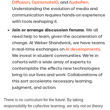
Diffusion
,
OpinionateIO
, and
AudioPen
.
Understanding the evolution of media and
communication requires hands-on experience
with tools reshaping it.
Join or arrange discussion forums
. We all
need help to learn, given the acceleration of
change. At Weber Shandwick, we have teams
in real-time exchanges on
AI developments
.
We invest in student communities. We’re in
cohorts with a wide array of experts to
contemplate the effects new technologies
bring to our lives and work. Collaborations of
this sort accelerate necessary learning,
judgment, and action.
There is no curriculum for the future. By taking
responsibility for collective learning, we rely not on theory