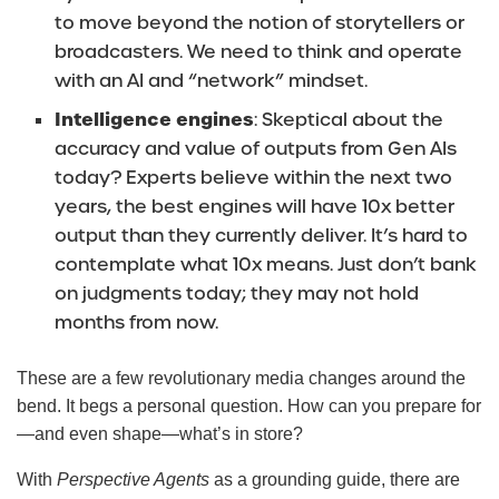
to move beyond the notion of storytellers or
broadcasters. We need to think and operate
with an AI and “network” mindset.
Intelligence engines
: Skeptical about the
accuracy and value of outputs from Gen AIs
today? Experts believe within the next two
years, the best engines will have 10x better
output than they currently deliver. It’s hard to
contemplate what 10x means. Just don’t bank
on judgments today; they may not hold
months from now.
These are a few revolutionary media changes around the
bend. It begs a personal question. How can you prepare for
—and even shape—what’s in store?
With
Perspective Agents
as a grounding guide, there are