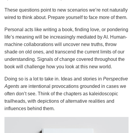
These questions point to new scenarios we’re not naturally
wired to think about. Prepare yourself to face more of them.
Personal acts like writing a book, finding love, or pondering
life’s meaning will be increasingly mediated by AI. Human-
machine collaborations will uncover new truths, throw
shade on old ones, and transcend the current limits of our
understanding. Signals of change covered throughout the
book will challenge how you look at this new world.
Doing so is a lot to take in. Ideas and stories in
Perspective
Agents
are intentional provocations grounded in cases we
often don’t see. Think of the chapters as kaleidoscopic
trailheads, with depictions of alternative realities and
influences behind them.