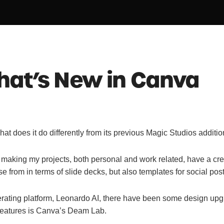
hat’s New in Canva
 does it do differently from its previous Magic Studios additi
n making my projects, both personal and work related, have a crea
e from in terms of slide decks, but also templates for social p
ating platform, Leonardo AI, there have been some design upgra
features is Canva’s Deam Lab.