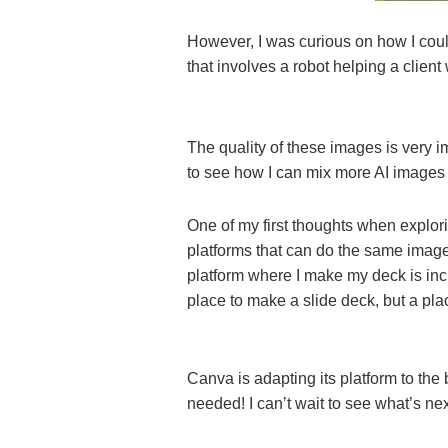
However, I was curious on how I coul
that involves a robot helping a client
The quality of these images is very i
to see how I can mix more AI images
One of my first thoughts when explo
platforms that can do the same image
platform where I make my deck is in
place to make a slide deck, but a pla
Canva is adapting its platform to the
needed! I can’t wait to see what’s n