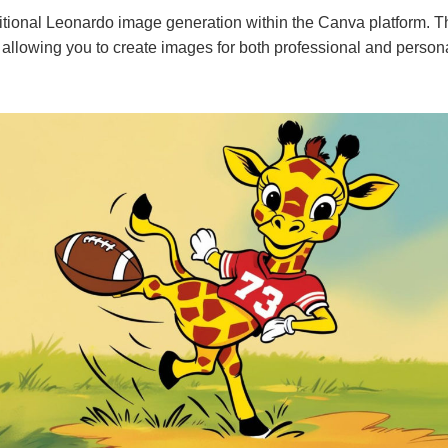
tional Leonardo image generation within the Canva platform. The
 allowing you to create images for both professional and person