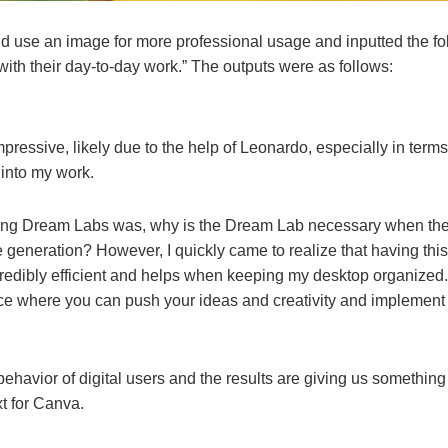
d use an image for more professional usage and inputted the f
 with their day-to-day work.” The outputs were as follows:
mpressive, likely due to the help of Leonardo, especially in term
 into my work.
ring Dream Labs was, why is the Dream Lab necessary when ther
 generation? However, I quickly came to realize that having thi
credibly efficient and helps when keeping my desktop organize
ce where you can push your ideas and creativity and implement t
 behavior of digital users and the results are giving us somethi
ext for Canva.