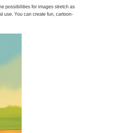
 possibilities for images stretch as
al use. You can create fun, cartoon-