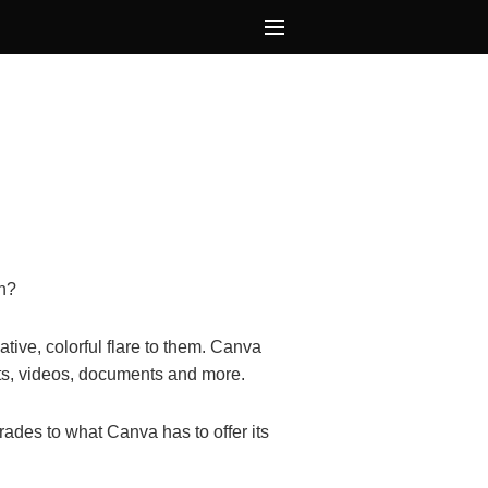
on?
tive, colorful flare to them. Canva
osts, videos, documents and more.
des to what Canva has to offer its