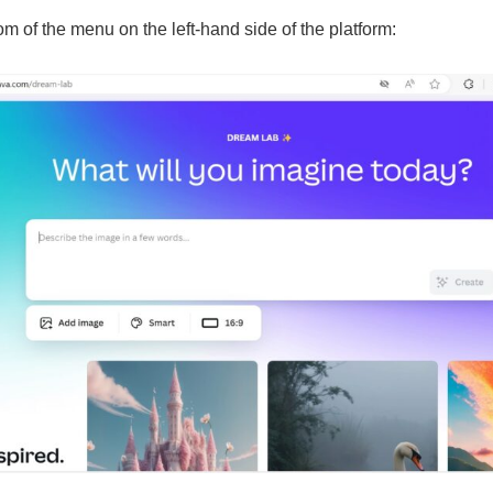
m of the menu on the left-hand side of the platform: