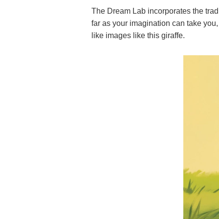
The Dream Lab incorporates the tradi
far as your imagination can take you,
like images like this giraffe.