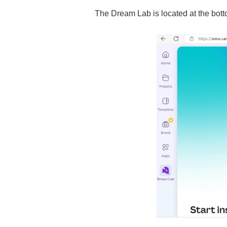
The Dream Lab is located at the botto