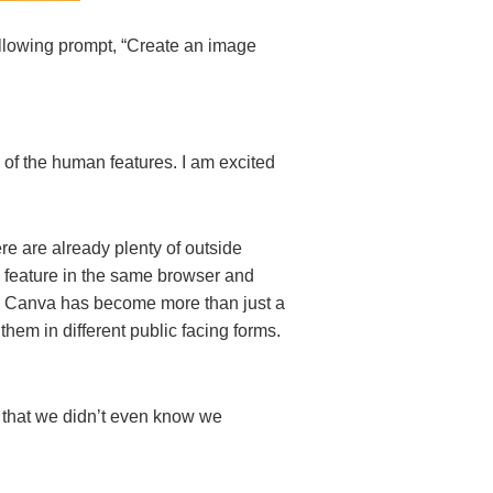
ollowing prompt, “Create an image
s of the human features. I am excited
e are already plenty of outside
s feature in the same browser and
d. Canva has become more than just a
hem in different public facing forms.
ng that we didn’t even know we