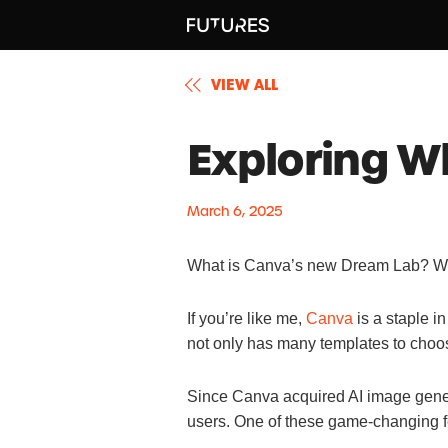
VIEW ALL
Exploring W
March 6, 2025
What is Canva’s new Dream Lab? What
If you’re like me,
Canva
is a staple i
not only has many templates to choos
Since Canva acquired AI image gener
users. One of these game-changing 