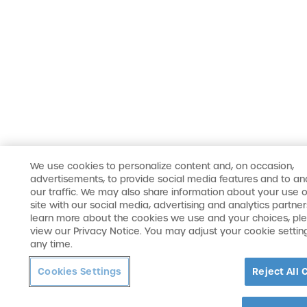
We use cookies to personalize content and, on occasion,
advertisements, to provide social media features and to an
our traffic. We may also share information about your use o
site with our social media, advertising and analytics partner
learn more about the cookies we use and your choices, pl
view our Privacy Notice. You may adjust your cookie settin
any time.
Cookies Settings
Reject All 