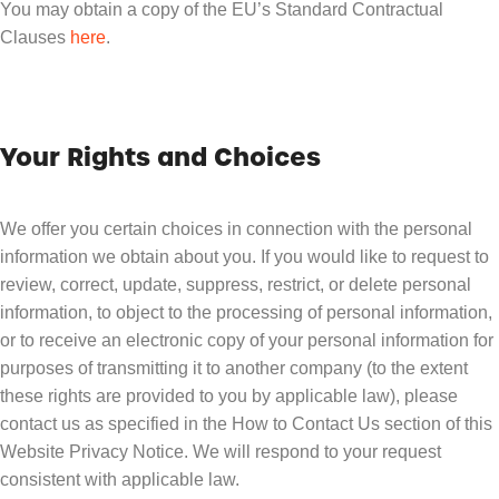
You may obtain a copy of the EU’s Standard Contractual
Clauses
here
.
Your Rights and Choices
We offer you certain choices in connection with the personal
information we obtain about you. If you would like to request to
review, correct, update, suppress, restrict, or delete personal
information, to object to the processing of personal information,
or to receive an electronic copy of your personal information for
purposes of transmitting it to another company (to the extent
these rights are provided to you by applicable law), please
contact us as specified in the How to Contact Us section of this
Website Privacy Notice. We will respond to your request
consistent with applicable law.