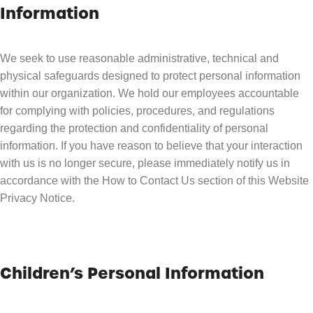
Information
We seek to use reasonable administrative, technical and
physical safeguards designed to protect personal information
within our organization. We hold our employees accountable
for complying with policies, procedures, and regulations
regarding the protection and confidentiality of personal
information. If you have reason to believe that your interaction
with us is no longer secure, please immediately notify us in
accordance with the How to Contact Us section of this Website
Privacy Notice.
Children’s Personal Information