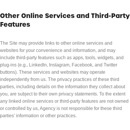
Other Online Services and Third-Party
Features
The Site may provide links to other online services and
websites for your convenience and information, and may
include third-party features such as apps, tools, widgets, and
plug-ins (e.g., LinkedIn, Instagram, Facebook, and Twitter
buttons). These services and websites may operate
independently from us. The privacy practices of these third
parties, including details on the information they collect about
you, are subject to their own privacy statements. To the extent
any linked online services or third-party features are not owned
or controlled by us, Agency is not responsible for these third
parties’ information or other practices.