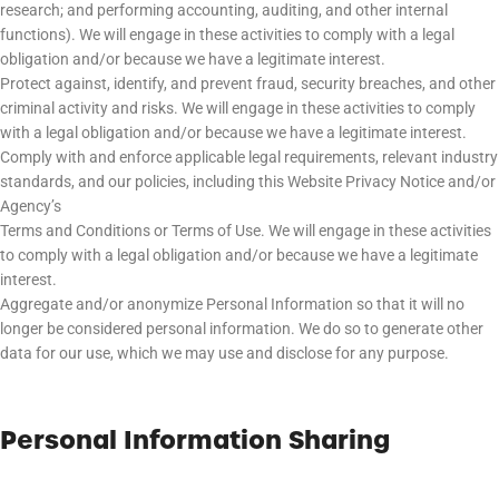
research; and performing accounting, auditing, and other internal
functions). We will engage in these activities to comply with a legal
obligation and/or because we have a legitimate interest.
Protect against, identify, and prevent fraud, security breaches, and other
criminal activity and risks. We will engage in these activities to comply
with a legal obligation and/or because we have a legitimate interest.
Comply with and enforce applicable legal requirements, relevant industry
standards, and our policies, including this Website Privacy Notice and/or
Agency’s
Terms and Conditions or Terms of Use. We will engage in these activities
to comply with a legal obligation and/or because we have a legitimate
interest.
Aggregate and/or anonymize Personal Information so that it will no
longer be considered personal information. We do so to generate other
data for our use, which we may use and disclose for any purpose.
Personal Information Sharing