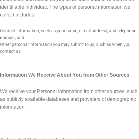
identifiable individual. The types of personal information we
collect includes:
Contact information, such as your name, e-mail address, and telephone
number; and
Other personal information you may submit to us, such as when you
contact us.
Information We Receive About You from Other Sources
We receive your Personal Information from other sources, such
as publicly available databases and providers of demographic
information.