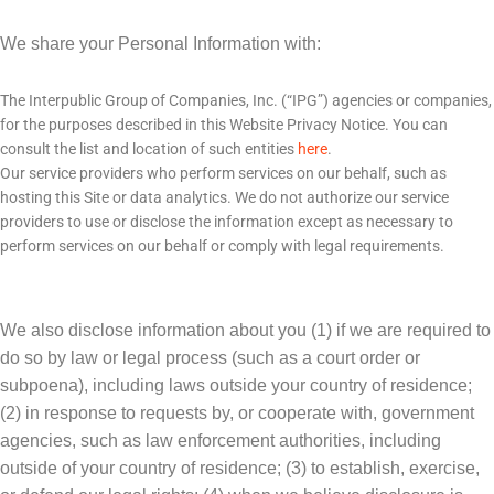
We share your Personal Information with:
The Interpublic Group of Companies, Inc. (“IPG”) agencies or companies,
for the purposes described in this Website Privacy Notice. You can
consult the list and location of such entities
here
.
Our service providers who perform services on our behalf, such as
hosting this Site or data analytics. We do not authorize our service
providers to use or disclose the information except as necessary to
perform services on our behalf or comply with legal requirements.
We also disclose information about you (1) if we are required to
do so by law or legal process (such as a court order or
subpoena), including laws outside your country of residence;
(2) in response to requests by, or cooperate with, government
agencies, such as law enforcement authorities, including
outside of your country of residence; (3) to establish, exercise,