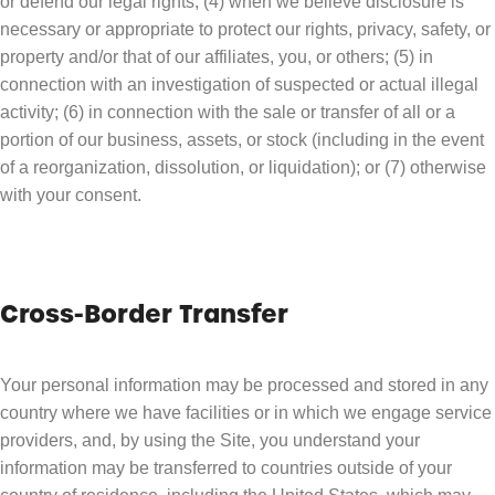
or defend our legal rights; (4) when we believe disclosure is
necessary or appropriate to protect our rights, privacy, safety, or
property and/or that of our affiliates, you, or others; (5) in
connection with an investigation of suspected or actual illegal
activity; (6) in connection with the sale or transfer of all or a
portion of our business, assets, or stock (including in the event
of a reorganization, dissolution, or liquidation); or (7) otherwise
with your consent.
Cross-Border Transfer
Your personal information may be processed and stored in any
country where we have facilities or in which we engage service
providers, and, by using the Site, you understand your
information may be transferred to countries outside of your