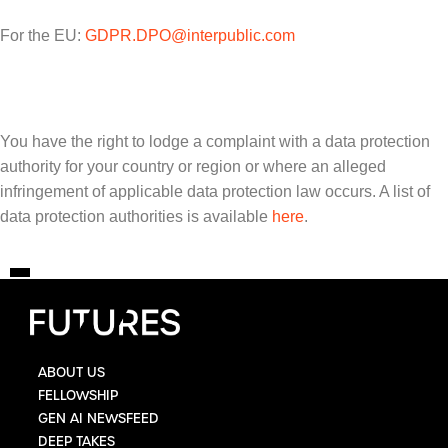
For the EU:
GDPR.DPO@interpublic.com
You have the right to lodge a complaint with a data protection
authority for your country or region or where an alleged
infringement of applicable data protection law occurs. A list of
data protection authorities is available
here
.
ABOUT US
FELLOWSHIP
GEN AI NEWSFEED
DEEP TAKES