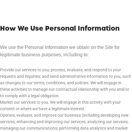
How We Use Personal Information
We use the Personal Information we obtain on the Site for
legitimate business purposes, including to:
Provide our services to you; process, evaluate, and respond to your
requests and inquiries; and send administrative information to you, such
as changes to our terms, conditions, and policies. We will engage in
these activities to manage our contractual relationship with you and/or
to comply with a legal obligation.
Market our services to you. We will engage in this activity with your
consent or where we have a legitimate interest.
Operate, evaluate, and improve our business (including developing new
services; enhancing and improving our services; analyzing our services;
managing our communications; performing data analytics and market