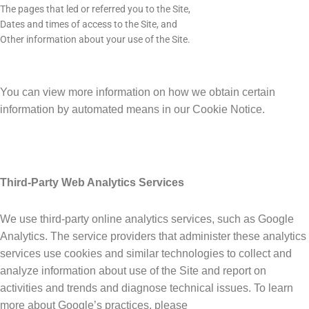
The pages that led or referred you to the Site,
Dates and times of access to the Site, and
Other information about your use of the Site.
You can view more information on how we obtain certain
information by automated means in our Cookie Notice.
Third-Party Web Analytics Services
We use third-party online analytics services, such as Google
Analytics. The service providers that administer these analytics
services use cookies and similar technologies to collect and
analyze information about use of the Site and report on
activities and trends and diagnose technical issues. To learn
more about Google’s practices, please