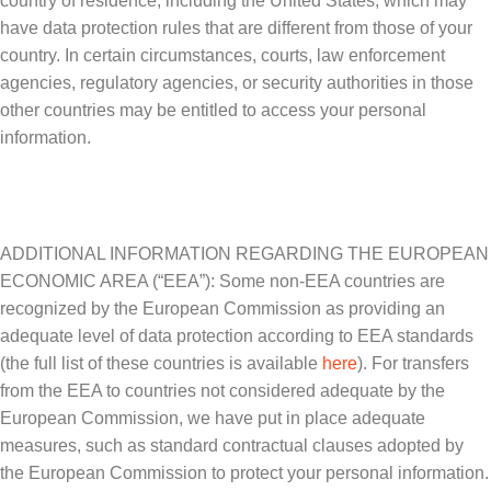
country of residence, including the United States, which may
have data protection rules that are different from those of your
country. In certain circumstances, courts, law enforcement
agencies, regulatory agencies, or security authorities in those
other countries may be entitled to access your personal
information.
ADDITIONAL INFORMATION REGARDING THE EUROPEAN
ECONOMIC AREA (“EEA”): Some non-EEA countries are
recognized by the European Commission as providing an
adequate level of data protection according to EEA standards
(the full list of these countries is available
here
). For transfers
from the EEA to countries not considered adequate by the
European Commission, we have put in place adequate
measures, such as standard contractual clauses adopted by
the European Commission to protect your personal information.