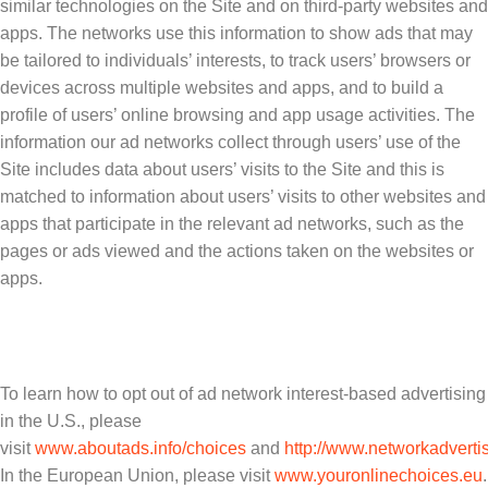
similar technologies on the Site and on third-party websites and
apps. The networks use this information to show ads that may
be tailored to individuals’ interests, to track users’ browsers or
devices across multiple websites and apps, and to build a
profile of users’ online browsing and app usage activities. The
information our ad networks collect through users’ use of the
Site includes data about users’ visits to the Site and this is
matched to information about users’ visits to other websites and
apps that participate in the relevant ad networks, such as the
pages or ads viewed and the actions taken on the websites or
apps.
To learn how to opt out of ad network interest-based advertising
in the U.S., please
visit
www.aboutads.info/choices
and
http://www.networkadvertis
In the European Union, please visit
www.youronlinechoices.eu
.