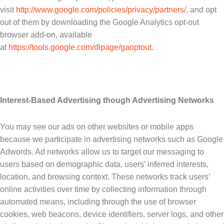
visit
http://www.google.com/policies/privacy/partners/
, and opt
out of them by downloading the Google Analytics opt-out
browser add-on, available
at
https://tools.google.com/dlpage/gaoptout
.
Interest-Based Advertising though Advertising Networks
You may see our ads on other websites or mobile apps
because we participate in advertising networks such as Google
Adwords. Ad networks allow us to target our messaging to
users based on demographic data, users’ inferred interests,
location, and browsing context. These networks track users’
online activities over time by collecting information through
automated means, including through the use of browser
cookies, web beacons, device identifiers, server logs, and other