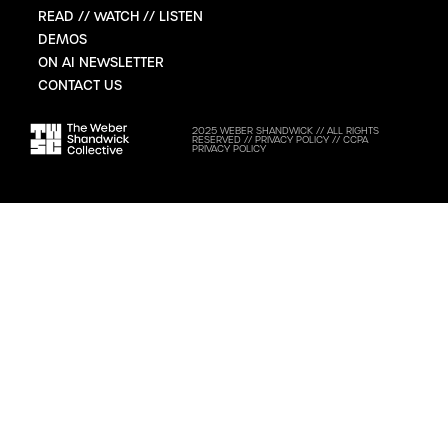
READ // WATCH // LISTEN
DEMOS
ON AI NEWSLETTER
CONTACT US
2025 WEBER SHANDWICK // ALL RIGHTS
RESERVED //
PRIVACY POLICY
//
CCPA
PRIVACY POLICY