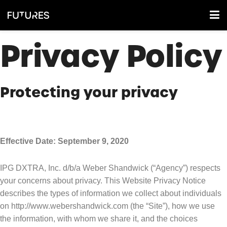
Privacy Policy
Protecting your privacy
Effective Date: September 9, 2020
IPG DXTRA, Inc. d/b/a Weber Shandwick (“Agency”) respects
your concerns about privacy. This Website Privacy Notice
describes the types of information we collect about individuals
on http://www.webershandwick.com (the “Site”), how we use
the information, with whom we share it, and the choices