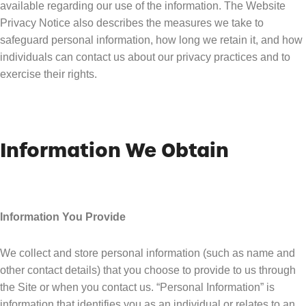
available regarding our use of the information. The Website
Privacy Notice also describes the measures we take to
safeguard personal information, how long we retain it, and how
individuals can contact us about our privacy practices and to
exercise their rights.
Information We Obtain
Information You Provide
We collect and store personal information (such as name and
other contact details) that you choose to provide to us through
the Site or when you contact us. “Personal Information” is
information that identifies you as an individual or relates to an