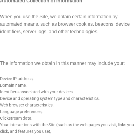
Automated Collection of Information
When you use the Site, we obtain certain information by
automated means, such as browser cookies, beacons, device
identifiers, server logs, and other technologies.
The information we obtain in this manner may include your:
Device IP address,
Domain name,
Identifiers associated with your devices,
Device and operating system type and characteristics,
Web browser characteristics,
Language preferences,
Clickstream data,
Your interactions with the Site (such as the web pages you visit, links you
click, and features you use),