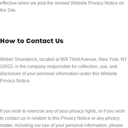
effective when we post the revised Website Privacy Notice on
the Site.
How to Contact Us
Weber Shandwick, located at 909 Third Avenue, New York, NY
10022, is the company responsible for collection, use, and
disclosure of your personal information under this Website
Privacy Notice.
If you wish to exercise any of your privacy rights, or if you wish
to contact us in relation to this Privacy Notice or any privacy
matter, including our use of your personal information, please