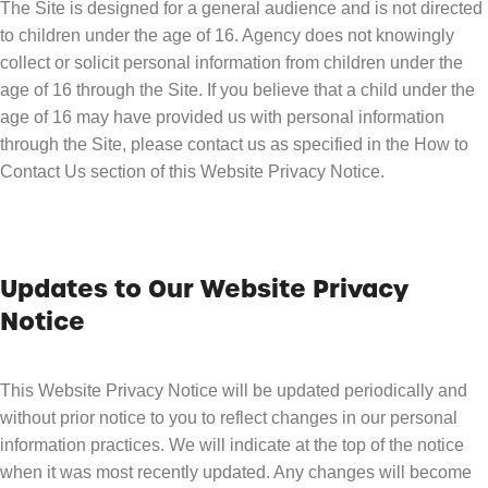
The Site is designed for a general audience and is not directed
to children under the age of 16. Agency does not knowingly
collect or solicit personal information from children under the
age of 16 through the Site. If you believe that a child under the
age of 16 may have provided us with personal information
through the Site, please contact us as specified in the How to
Contact Us section of this Website Privacy Notice.
Updates to Our Website Privacy
Notice
This Website Privacy Notice will be updated periodically and
without prior notice to you to reflect changes in our personal
information practices. We will indicate at the top of the notice
when it was most recently updated. Any changes will become