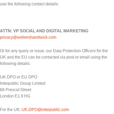
use the following contact details:
ATTN: VP SOCIAL AND DIGITAL MARKETING
privacy@webershandwick.com
Or for any query or issue, our Data Protection Officers for the
UK and the EU can be contacted via post or email using the
following details:
UK DPO or EU DPO
Interpublic Group Limited
66 Prescot Street
London E1 8 HG
For the UK:
UK.DPO@interpublic.com