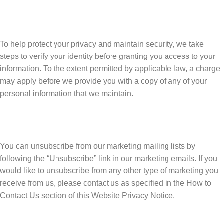
To help protect your privacy and maintain security, we take
steps to verify your identity before granting you access to your
information. To the extent permitted by applicable law, a charge
may apply before we provide you with a copy of any of your
personal information that we maintain.
You can unsubscribe from our marketing mailing lists by
following the “Unsubscribe” link in our marketing emails. If you
would like to unsubscribe from any other type of marketing you
receive from us, please contact us as specified in the How to
Contact Us section of this Website Privacy Notice.