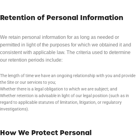
Retention of Personal Information
We retain personal information for as long as needed or
permitted in light of the purposes for which we obtained it and
consistent with applicable law. The criteria used to determine
our retention periods include:
The length of time we have an ongoing relationship with you and provide
the Site or our services to you;
Whether there is a legal obligation to which we are subject; and
Whether retention is advisable in light of our legal position (such as in
regard to applicable statutes of limitation, litigation, or regulatory
investigations).
How We Protect Personal