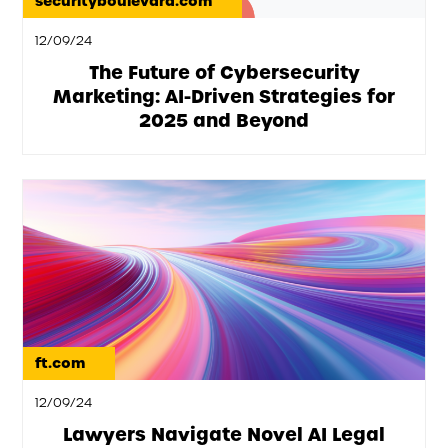
securityboulevard.com
12/09/24
The Future of Cybersecurity
Marketing: AI-Driven Strategies for
2025 and Beyond
ft.com
12/09/24
Lawyers Navigate Novel AI Legal