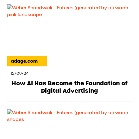
adage.com
12/09/24
How AI Has Become the Foundation of
Digital Advertising