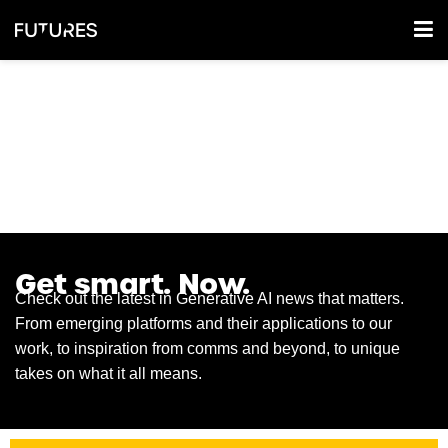
GEN AI NEWSFEED
Get smart. Now.
Check out the latest in Generative AI news that matters.
From emerging platforms and their applications to our
work, to inspiration from comms and beyond, to unique
takes on what it all means.