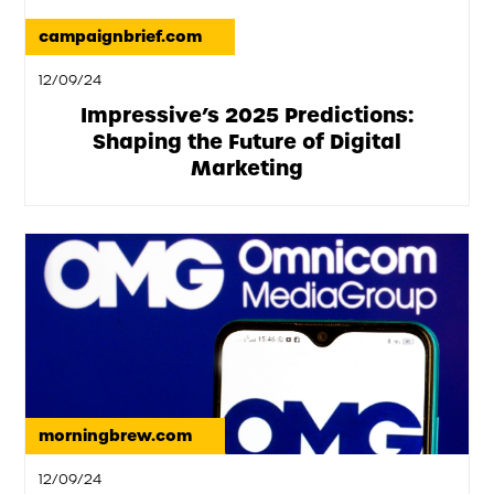
campaignbrief.com
12/09/24
Impressive’s 2025 Predictions:
Shaping the Future of Digital
Marketing
morningbrew.com
12/09/24