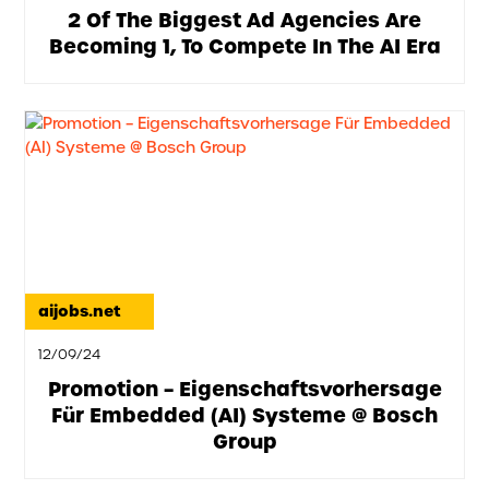
2 Of The Biggest Ad Agencies Are
Becoming 1, To Compete In The AI Era
aijobs.net
12/09/24
Promotion – Eigenschaftsvorhersage
Für Embedded (AI) Systeme @ Bosch
Group