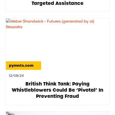
Targeted Assistance
pymnts.com
12/08/24
British Think Tank: Paying
Whistleblowers Could Be ‘Pivotal’ In
Preventing Fraud