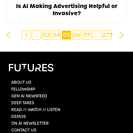
Is AI Making Advertising Helpful or
Invasive?
1
…
53
54
55
56
57
…
277
ABOUT US
FELLOWSHIP
GEN AI NEWSFEED
DEEP TAKES
READ // WATCH // LISTEN
DEMOS
ON AI NEWSLETTER
CONTACT US