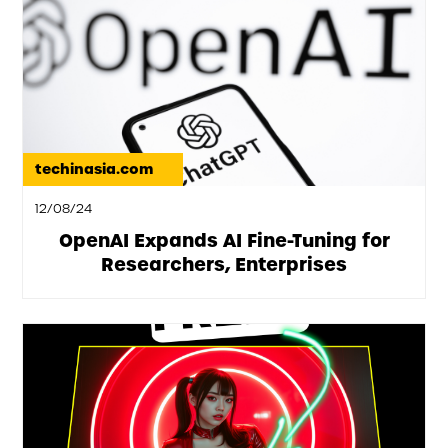
techinasia.com
12/08/24
OpenAI Expands AI Fine-Tuning for
Researchers, Enterprises