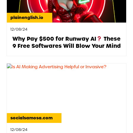
plainenglish.io
12/08/24
Why Pay $500 for Runway AI
These
9 Free Softwares Will Blow Your Mind
socialsamosa.com
12/08/24