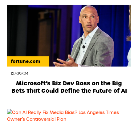
fortune.com
12/09/24
Microsoft’s Biz Dev Boss on the Big
Bets That Could Define the Future of AI