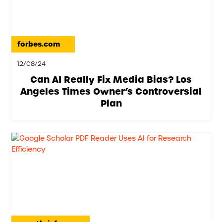
forbes.com
12/08/24
Can AI Really Fix Media Bias? Los
Angeles Times Owner’s Controversial
Plan