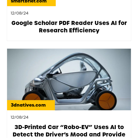
smartbrief.com
12/08/24
Google Scholar PDF Reader Uses AI for
Research Efficiency
3dnatives.com
12/08/24
3D-Printed Car “Robo-EV” Uses AI to
Detect the Driver’s Mood and Provide