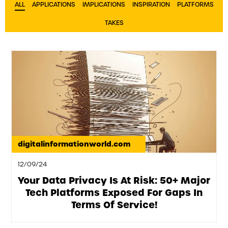
ALL
APPLICATIONS
IMPLICATIONS
INSPIRATION
PLATFORMS
TAKES
digitalinformationworld.com
12/09/24
Your Data Privacy Is At Risk: 50+ Major
Tech Platforms Exposed For Gaps In
Terms Of Service!