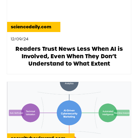
sciencedaily.com
12/09/24
Readers Trust News Less When AI is
Involved, Even When They Don’t
Understand to What Extent