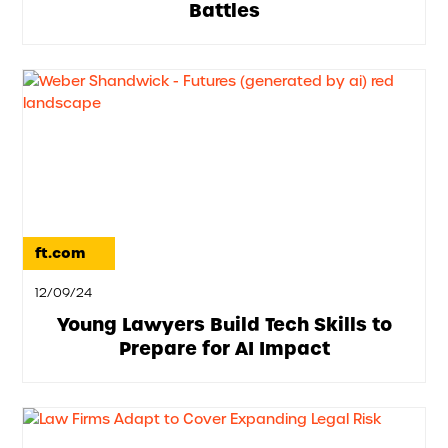
Battles
ft.com
12/09/24
Young Lawyers Build Tech Skills to
Prepare for AI Impact