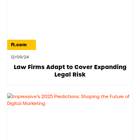
ft.com
12/09/24
Law Firms Adapt to Cover Expanding
Legal Risk